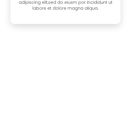
adipiscing elit,sed do eiusm por incididunt ut
labore et dolore magna aliqua.