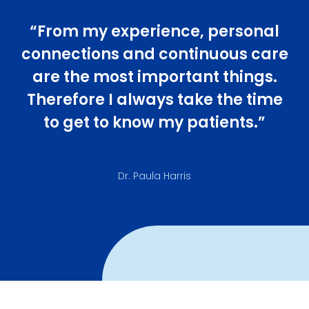
“From my experience, personal
connections and continuous care
are the most important things.
Therefore I always take the time
to get to know my patients.”
Dr. Paula Harris