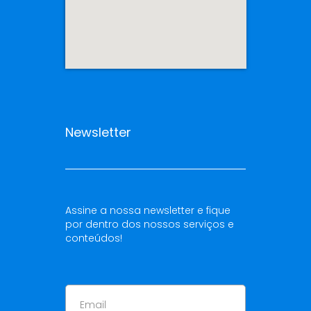
Newsletter
Assine a nossa newsletter e fique
por dentro dos nossos serviços e
conteúdos!