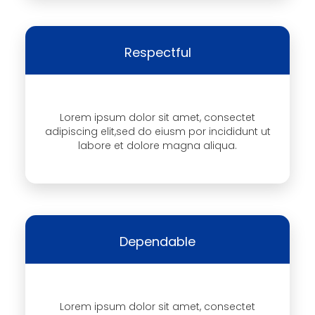
Respectful
Lorem ipsum dolor sit amet, consectet
adipiscing elit,sed do eiusm por incididunt ut
labore et dolore magna aliqua.
Dependable
Lorem ipsum dolor sit amet, consectet