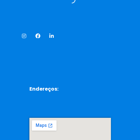
Endereços: