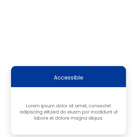
Accessible
Lorem ipsum dolor sit amet, consectet
adipiscing elit,sed do eiusm por incididunt ut
labore et dolore magna aliqua.