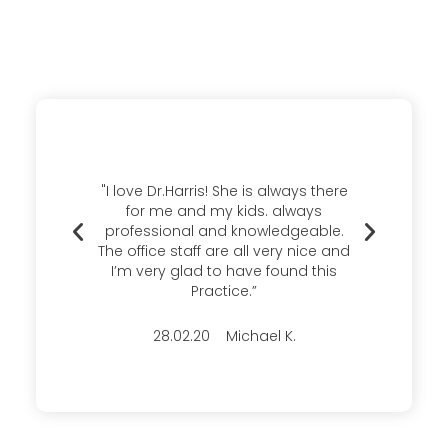
"I love Dr.Harris! She is always there
“I ha
for me and my kids. always
many 
professional and knowledgeable.
and ca
The office staff are all very nice and
plea
I’m very glad to have found this
Practice.”
28.02.20 Michael K.