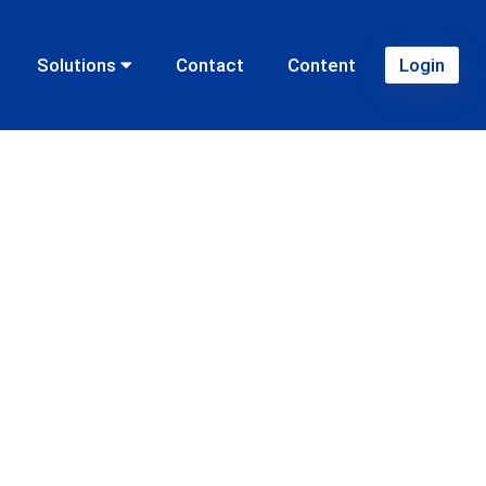
Solutions
Contact
Content
Login