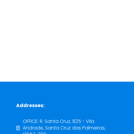
Addresses:
OFFICE: R. Santa Cruz, 825 - Vila
Andrade, Santa Cruz das Palmeiras,