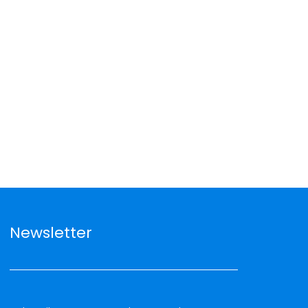
Newsletter