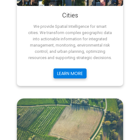
Cities
We provide Spatial Intelligence for smart
cities. We transform complex geographic data
into actionable information for integrated
management, monitoring, environmental risk
control, and urban planning, optimizing
resources and supporting strategic decisions.
LEARN MORE