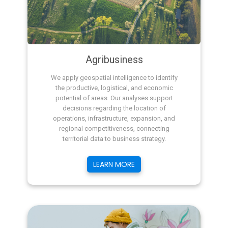
Agribusiness
We apply geospatial intelligence to identify
the productive, logistical, and economic
potential of areas. Our analyses support
decisions regarding the location of
operations, infrastructure, expansion, and
regional competitiveness, connecting
territorial data to business strategy.
LEARN MORE