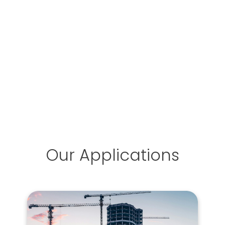
Our Applications