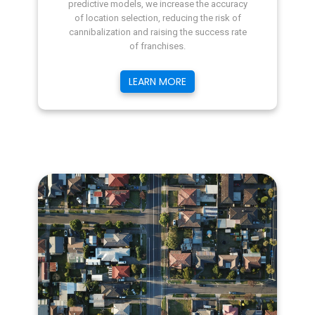
predictive models, we increase the accuracy
of location selection, reducing the risk of
cannibalization and raising the success rate
of franchises.
LEARN MORE