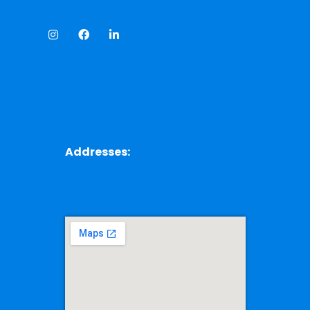
Addresses: