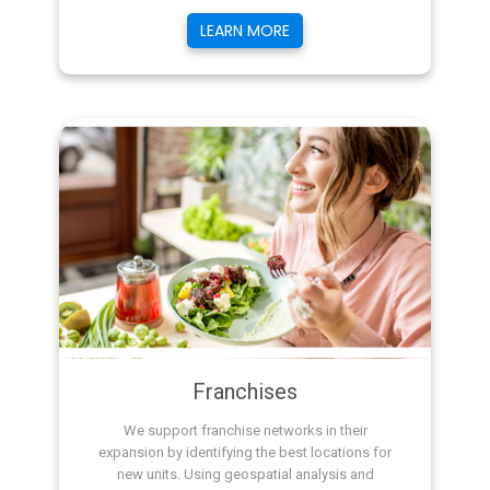
LEARN MORE
Franchises
We support franchise networks in their
expansion by identifying the best locations for
new units. Using geospatial analysis and