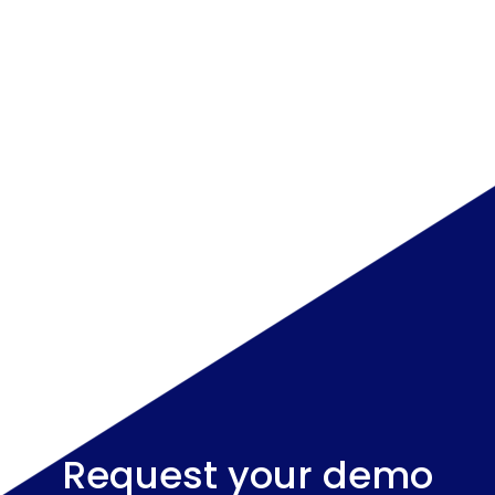
Request your demo