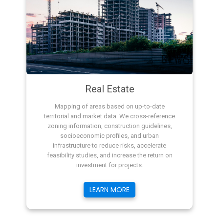
Real Estate
Mapping of areas based on up-to-date
territorial and market data. We cross-reference
zoning information, construction guidelines,
socioeconomic profiles, and urban
infrastructure to reduce risks, accelerate
feasibility studies, and increase the return on
investment for projects.
LEARN MORE