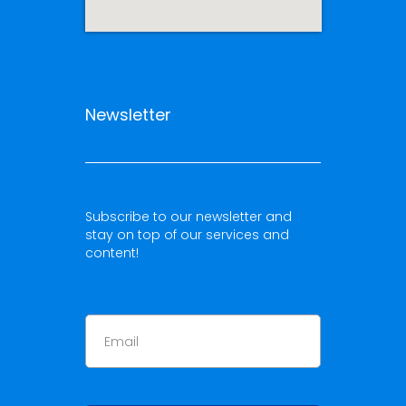
Newsletter
Subscribe to our newsletter and
stay on top of our services and
content!