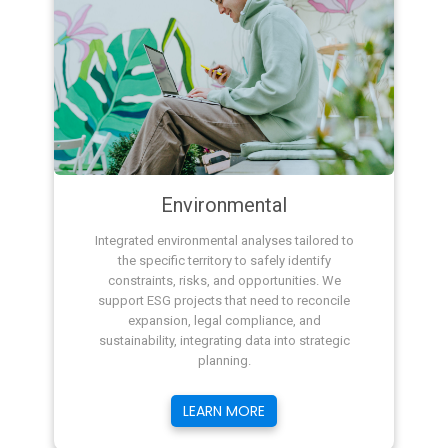
Environmental
Integrated environmental analyses tailored to
the specific territory to safely identify
constraints, risks, and opportunities. We
support ESG projects that need to reconcile
expansion, legal compliance, and
sustainability, integrating data into strategic
planning.
LEARN MORE