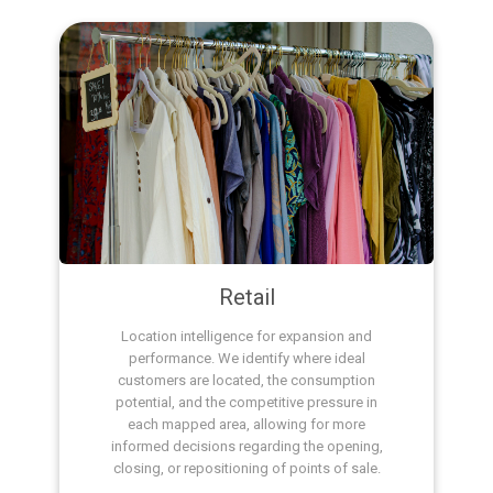
Retail
Location intelligence for expansion and
performance. We identify where ideal
customers are located, the consumption
potential, and the competitive pressure in
each mapped area, allowing for more
informed decisions regarding the opening,
closing, or repositioning of points of sale.