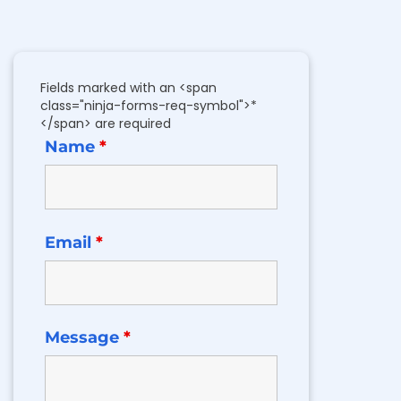
Fields marked with an <span
class="ninja-forms-req-symbol">*
</span> are required
Name
*
Email
*
Message
*