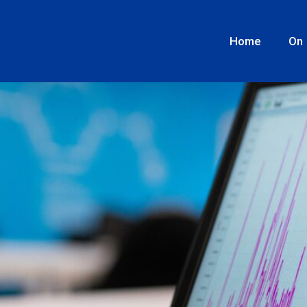
the lack of data for the exp
Home
On