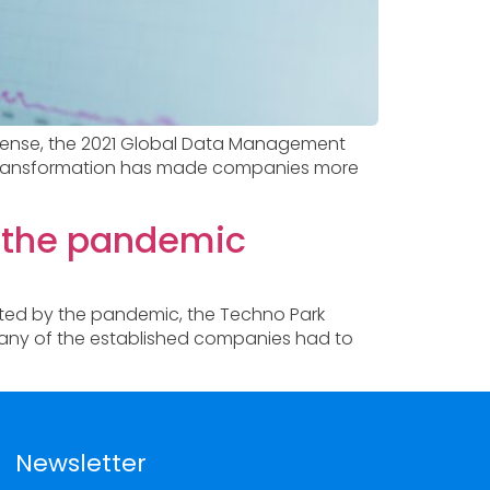
is sense, the 2021 Global Data Management
tal transformation has made companies more
e the pandemic
ated by the pandemic, the Techno Park
 Many of the established companies had to
Newsletter