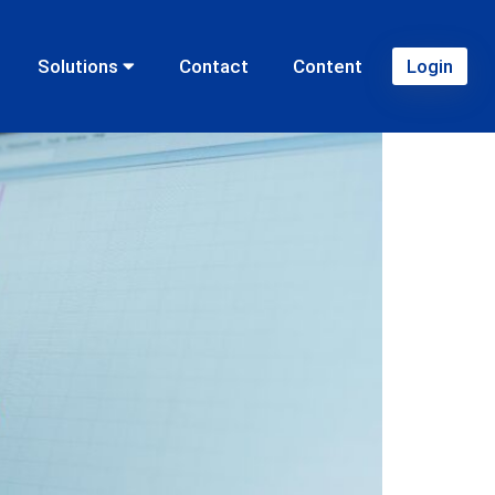
ansion of franchises?
Solutions
Contact
Content
Login