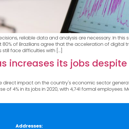
ecisions, reliable data and analysis are necessary. In th
hat 80% of Brazilians agree that the acceleration of digi
ll face difficulties with […]
 increases its jobs despit
he direct impact on the country's economic sector gener
 of 4% in its jobs in 2020, with 4,741 formal employees.
Addresses: