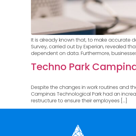
It is already known that, to make accurate d
Survey, carried out by Experian, revealed t
dependent on data. Furthermore, businesses sti
Techno Park Campinas
Despite the changes in work routines and t
Campinas Technological Park had an increase
restructure to ensure their employees […]