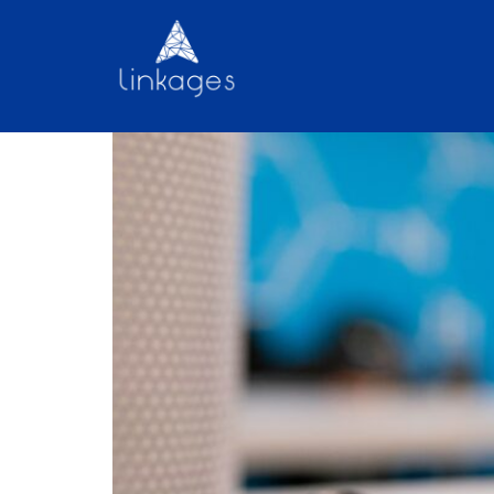
What is the impact of 