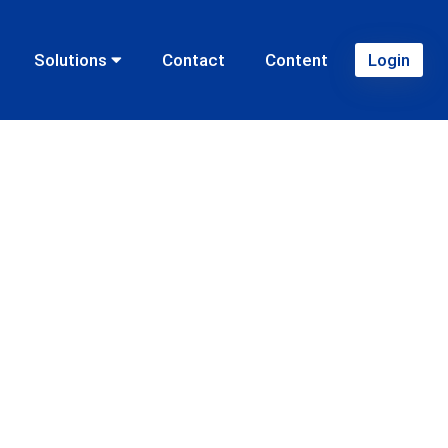
Solutions
Contact
Content
Login