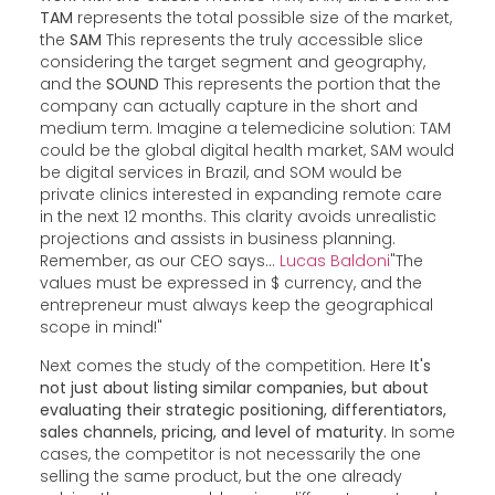
TAM
represents the total possible size of the market,
the
SAM
This represents the truly accessible slice
considering the target segment and geography,
and the
SOUND
This represents the portion that the
company can actually capture in the short and
medium term. Imagine a telemedicine solution: TAM
could be the global digital health market, SAM would
be digital services in Brazil, and SOM would be
private clinics interested in expanding remote care
in the next 12 months. This clarity avoids unrealistic
projections and assists in business planning.
Remember, as our CEO says...
Lucas Baldoni
"The
values must be expressed in $ currency, and the
entrepreneur must always keep the geographical
scope in mind!"
Next comes the study of the competition. Here
It's
not just about listing similar companies, but about
evaluating their strategic positioning, differentiators,
sales channels, pricing, and level of maturity.
In some
cases, the competitor is not necessarily the one
selling the same product, but the one already