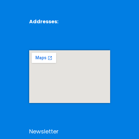
Addresses:
Newsletter