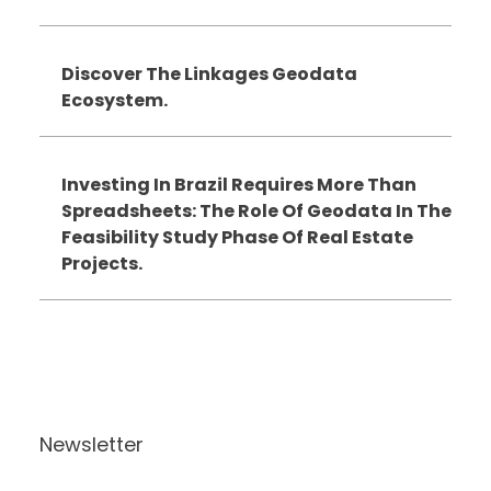
Discover The Linkages Geodata
Ecosystem.
Investing In Brazil Requires More Than
Spreadsheets: The Role Of Geodata In The
Feasibility Study Phase Of Real Estate
Projects.
Newsletter