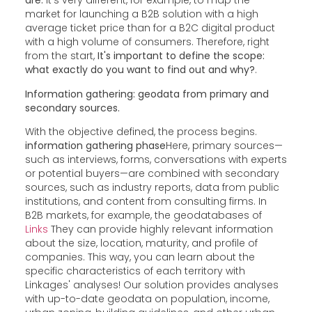
are.
It's very different, for example, to map the
market for launching a B2B solution with a high
average ticket price than for a B2C digital product
with a high volume of consumers. Therefore, right
from the start,
It's important to define the scope:
what exactly do you want to find out and why?
.
Information gathering: geodata from primary and
secondary sources.
With the objective defined, the process begins.
information gathering phase
Here, primary sources—
such as interviews, forms, conversations with experts
or potential buyers—are combined with secondary
sources, such as industry reports, data from public
institutions, and content from consulting firms. In
B2B markets, for example, the geodatabases of
Links
They can provide highly relevant information
about the size, location, maturity, and profile of
companies. This way, you can learn about the
specific characteristics of each territory with
Linkages' analyses! Our solution provides analyses
with up-to-date geodata on population, income,