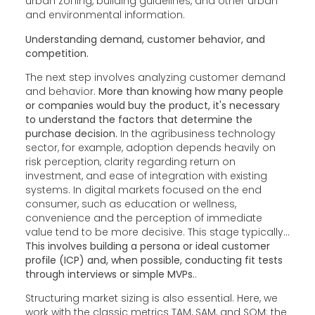
urban zoning, building guidelines, and other urban
and environmental information.
Understanding demand, customer behavior, and
competition.
The next step involves analyzing customer demand
and behavior.
More than knowing how many people
or companies would buy the product, it's necessary
to understand the factors that determine the
purchase decision.
In the agribusiness technology
sector, for example, adoption depends heavily on
risk perception, clarity regarding return on
investment, and ease of integration with existing
systems. In digital markets focused on the end
consumer, such as education or wellness,
convenience and the perception of immediate
value tend to be more decisive. This stage typically...
This involves building a persona or ideal customer
profile (ICP) and, when possible, conducting fit tests
through interviews or simple MVPs.
.
Structuring market sizing is also essential. Here, we
work with the classic metrics TAM, SAM, and SOM: the