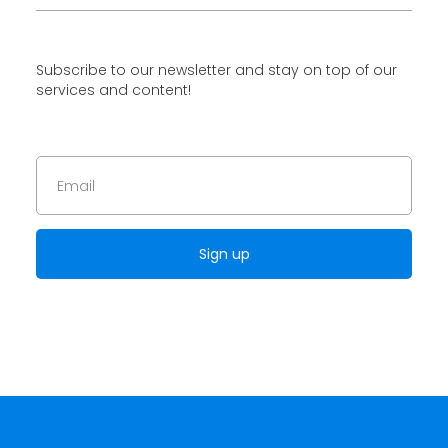
Subscribe to our newsletter and stay on top of our
services and content!
Sign up