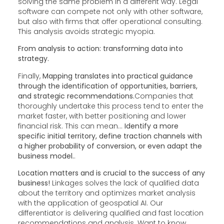
solving the same problem in a different way. Legal
software can compete not only with other software,
but also with firms that offer operational consulting.
This analysis avoids strategic myopia.
From analysis to action: transforming data into
strategy.
Finally,
Mapping translates into practical guidance
through the identification of opportunities, barriers,
and strategic recommendations.
Companies that
thoroughly undertake this process tend to enter the
market faster, with better positioning and lower
financial risk. This can mean...
Identify a more
specific initial territory, define traction channels with
a higher probability of conversion, or even adapt the
business model.
.
Location matters and is crucial to the success of any
business!
Linkages solves the lack of qualified data
about the territory and optimizes market analysis
with the application of geospatial AI. Our
differentiator is delivering qualified and fast location
recommendations and analysis. Want to know