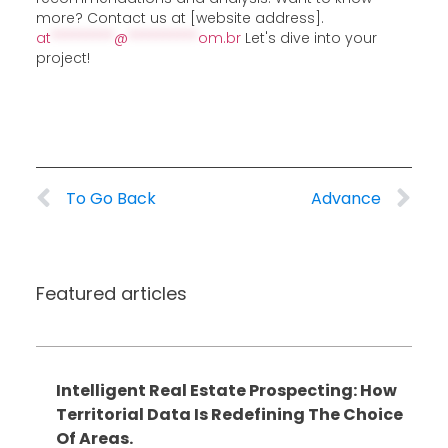
more? Contact us at [website address].
at
*********
@
**********
om.br
Let's dive into your
project!
To Go Back
Advance
Featured articles
Intelligent Real Estate Prospecting: How
Territorial Data Is Redefining The Choice
Of Areas.