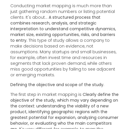
Conducting market mapping is much more than
just gathering random numbers or listing potential
clients. It's about...
A structured process that
combines research, analysis, and strategic
interpretation to understand competitive dynamics,
market size, existing opportunities, risks, and barriers
to entry.
This type of study allows a company to
make decisions based on evidence, not
assumptions. Many startups and small businesses,
for example, often invest time and resources in
segments that lack proven demand, while others
miss good opportunities by failing to see adjacent
or emerging markets.
Defining the objective and scope of the study.
The first step in market mapping is
Clearly define the
objective of the study, which may vary depending on
the context: understanding the viability of a new
product, identifying geographic regions with the
greatest potential for expansion, analyzing consumer
behavior, or evaluating who the main competitors