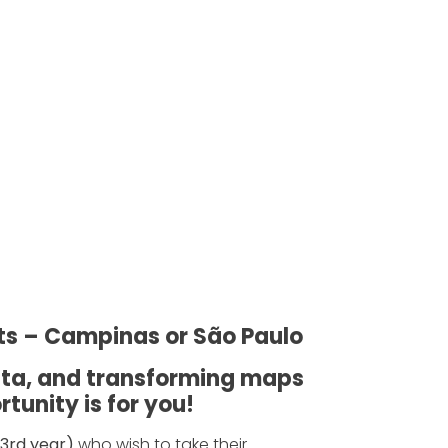
ts – Campinas or São Paulo
data, and transforming maps
tunity is for you!
3rd year)
who wish to take their