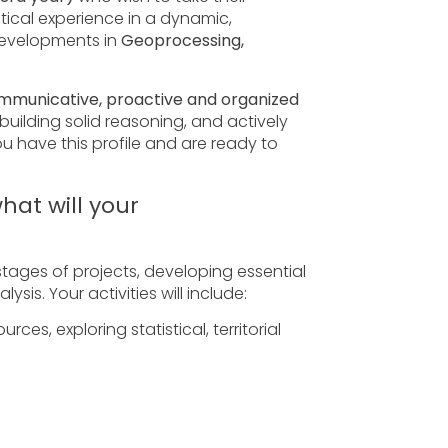
tical experience in a dynamic,
developments in
Geoprocessing,
ommunicative, proactive and organized
uilding solid reasoning, and actively
ou have this profile and are ready to
hat will your
stages of projects, developing essential
ysis. Your activities will include:
ces, exploring statistical, territorial
oftware, supporting territorial
 contributing to the generation of...