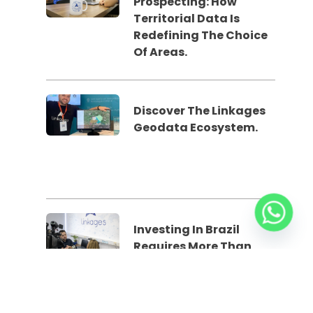
Prospecting: How
Territorial Data Is
Redefining The Choice
Of Areas.
Discover The Linkages
Geodata Ecosystem.
Investing In Brazil
Requires More Than
Spreadsheets: The Role
Of Geodata In The
Feasibility Study Phase