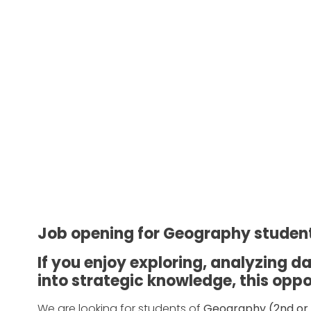
Job opening for Geography studen
If you enjoy exploring, analyzing 
into strategic knowledge, this oppor
We are looking for students of
Geography (2nd or 