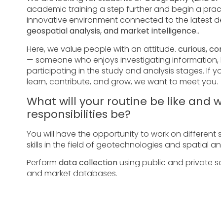
academic training a step further and begin a prac
innovative environment connected to the latest 
geospatial analysis, and market intelligence.
.
Here, we value people with an attitude.
curious, c
— someone who enjoys investigating information, b
participating in the study and analysis stages. If y
learn, contribute, and grow, we want to meet you.
What will your routine be like and w
responsibilities be?
You will have the opportunity to work on different 
skills in the field of geotechnologies and spatial anal
Perform
data collection
using public and private sour
and market databases.
Produce
maps and visualizations
in geoprocessing s
diagnoses and studies.
Organizing information, structuring databases, and