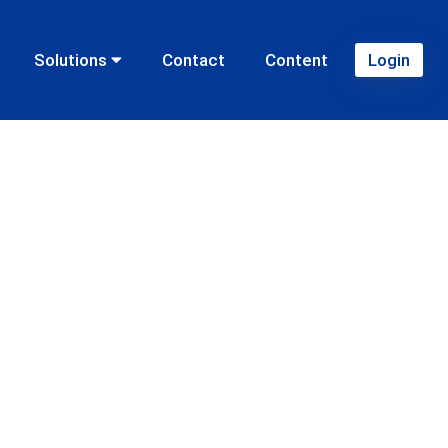
Solutions
Contact
Content
Login