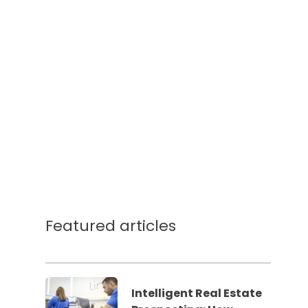
Featured articles
Intelligent Real Estate