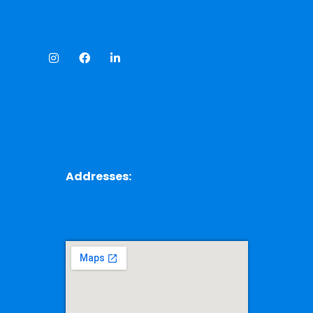
Addresses: