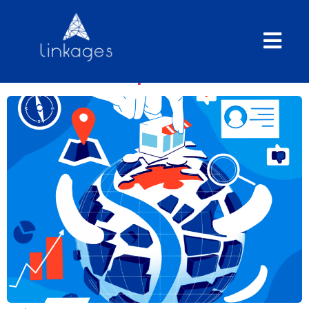
The Geomarketing vision:
market measurement and
business expansion