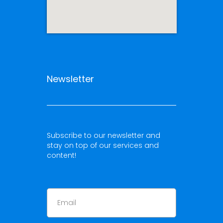
Newsletter
Subscribe to our newsletter and
stay on top of our services and
content!