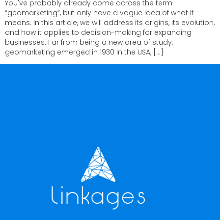
You've probably already come across the term
“geomarketing”, but only have a vague idea of what it
means. In this article, we will address its origins, its evolution,
and how it applies to decision-making for expanding
businesses. Far from being a new area of study,
geomarketing emerged in 1930 in the USA, […]