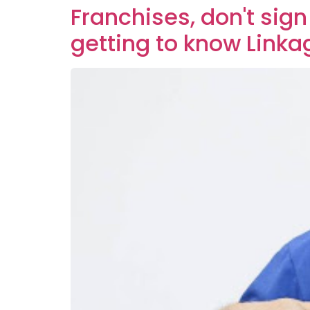
Franchises, don't sign
getting to know Linka