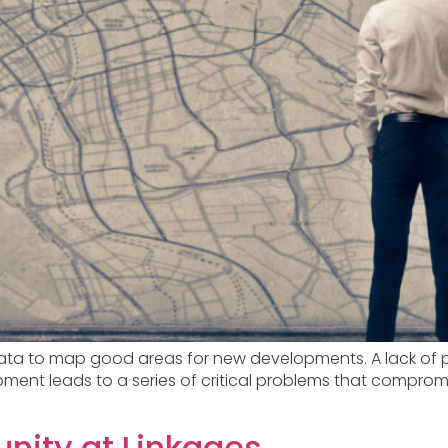
ta to map good areas for new developments. A lack of pr
ment leads to a series of critical problems that compromi
unity at Linkages