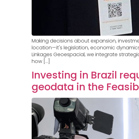
Making decisions about expansion, investment, 
location—it's legislation, economic dynamic
Linkages Geoespacial, we integrate strategic
how […]
Investing in Brazil re
geodata in the Feasibi