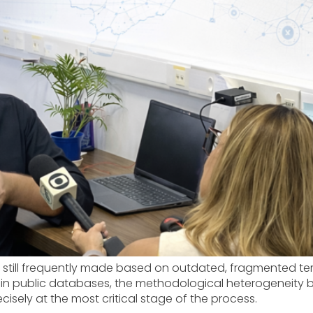
re still frequently made based on outdated, fragmented ter
 in public databases, the methodological heterogeneity 
cisely at the most critical stage of the process.