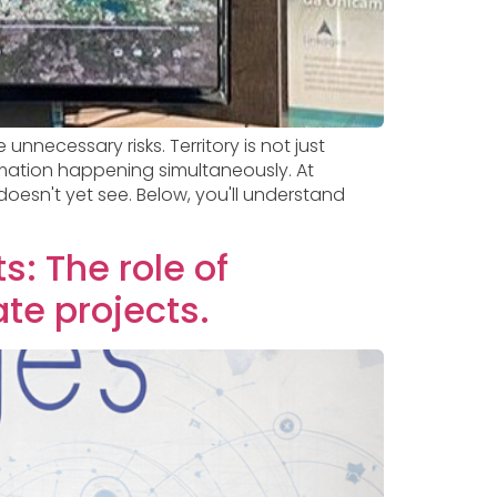
unnecessary risks. Territory is not just
rmation happening simultaneously. At
oesn't yet see. Below, you'll understand
s: The role of
ate projects.