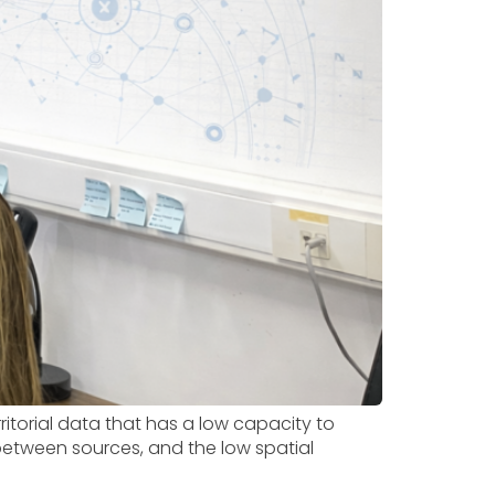
ritorial data that has a low capacity to
between sources, and the low spatial