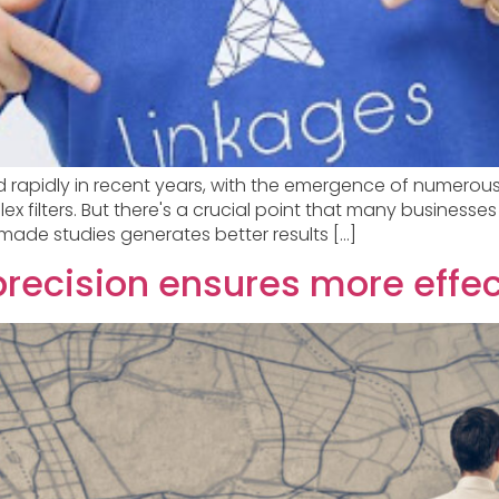
ved rapidly in recent years, with the emergence of numero
 filters. But there's a crucial point that many businesses 
made studies generates better results […]
precision ensures more effe