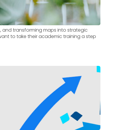
, and transforming maps into strategic
want to take their academic training a step