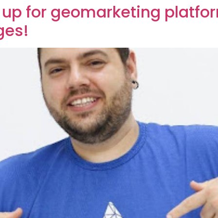
 up for geomarketing platfor
ges!