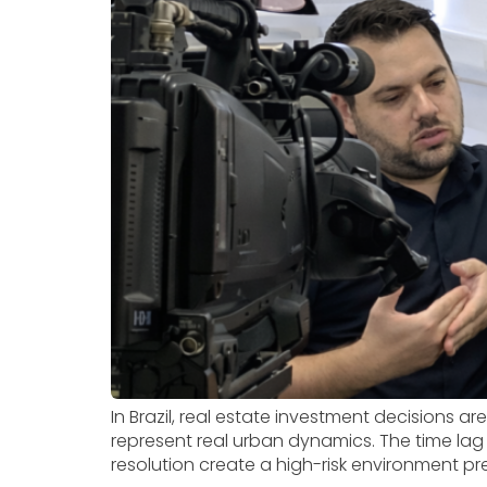
In Brazil, real estate investment decisions a
represent real urban dynamics. The time lag
resolution create a high-risk environment pre