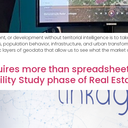
or development without territorial intelligence is to take 
s, population behavior, infrastructure, and urban transfo
 layers of geodata that allow us to see what the market d
quires more than spreadsheet
lity Study phase of Real Est