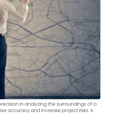
ecision in analyzing the surroundings of a
se accuracy and increase project risks. A