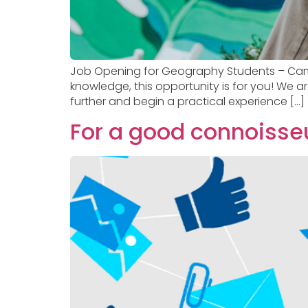
Job Opening for Geography Students – Campi
knowledge, this opportunity is for you! We 
further and begin a practical experience […]
For a good connoisseu