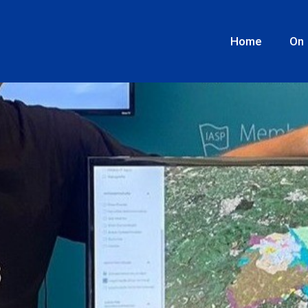
s geodata ecosystem.
Home
On