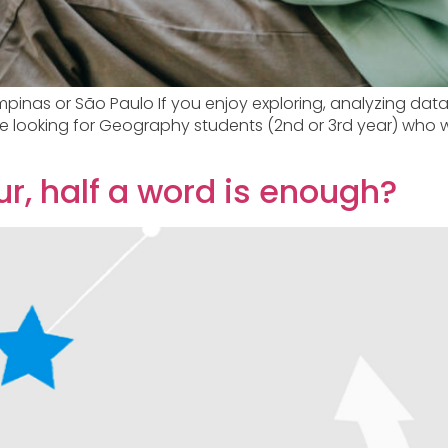
nas or São Paulo If you enjoy exploring, analyzing data
are looking for Geography students (2nd or 3rd year) who 
r, half a word is enough?