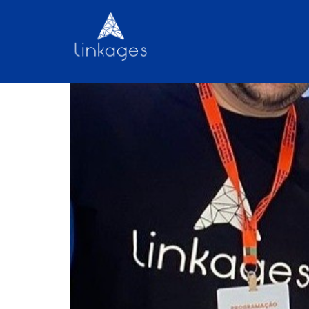
Discover the Linkage