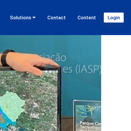
Solutions
Contact
Content
Login