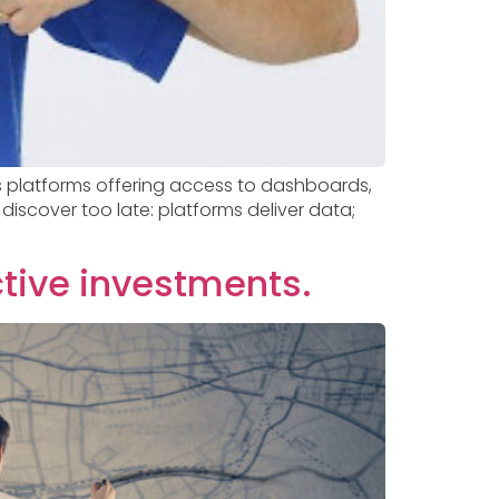
us platforms offering access to dashboards,
discover too late: platforms deliver data;
ctive investments.