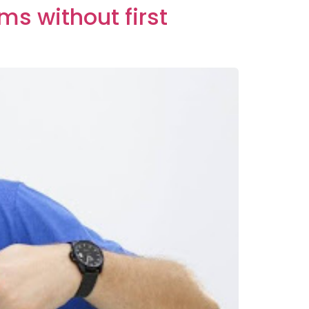
ms without first