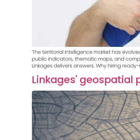
The territorial intelligence market has evol
public indicators, thematic maps, and complex
Linkages delivers answers. Why hiring ready-
Linkages' geospatial 