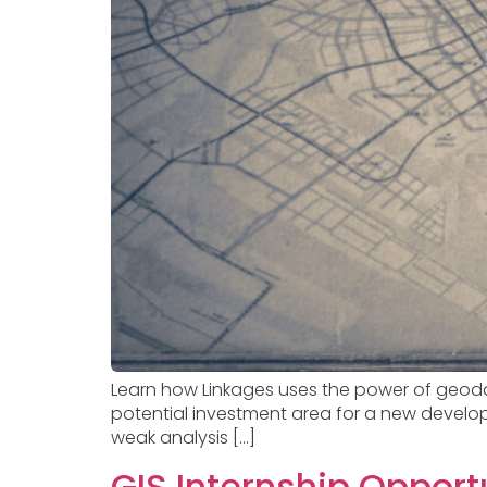
Learn how Linkages uses the power of geoda
potential investment area for a new develop
weak analysis […]
GIS Internship Opport